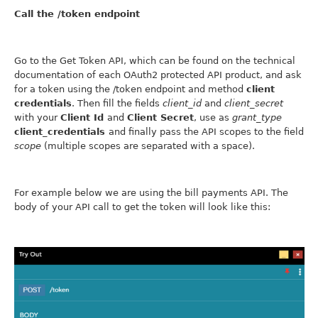
Call the /token endpoint
Go to the Get Token API, which can be found on the technical
documentation of each OAuth2 protected API product, and ask
for a token using the /token endpoint and method
client
credentials
. Then fill the fields
client_id
and
client_secret
with your
Client Id
and
Client Secret
, use as
grant_type
client_credentials
and finally pass the API scopes to the field
scope
(multiple scopes are separated with a space).
For example below we are using the bill payments API. The
body of your API call to get the token will look like this: