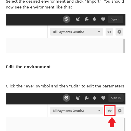
Select the desired environment and click “Import”. You should
now see the environment like this:
Edit the environment
Click the “eye” symbol and then “Edit” to edit the parameters