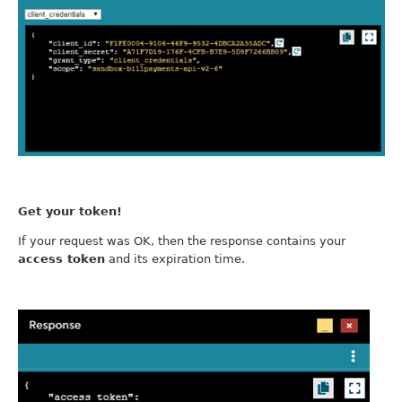
Get your token!
If your request was OK, then the response contains your
access token
and its expiration time.