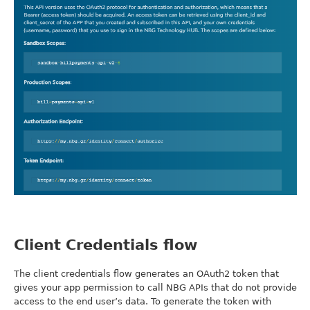
Client Credentials flow
The client credentials flow generates an OAuth2 token that
gives your app permission to call NBG APIs that do not provide
access to the end user’s data. To generate the token with