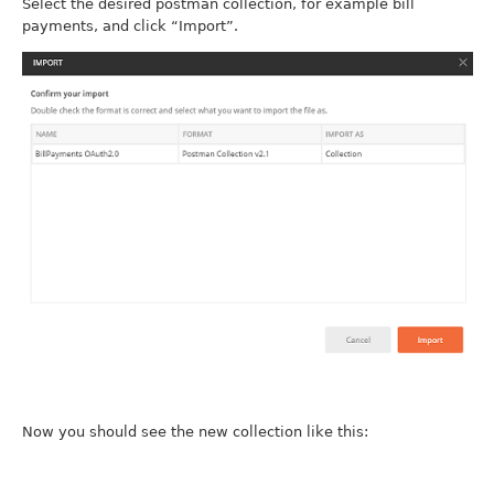
Select the desired postman collection, for example bill
payments, and click “Import”.
Now you should see the new collection like this: