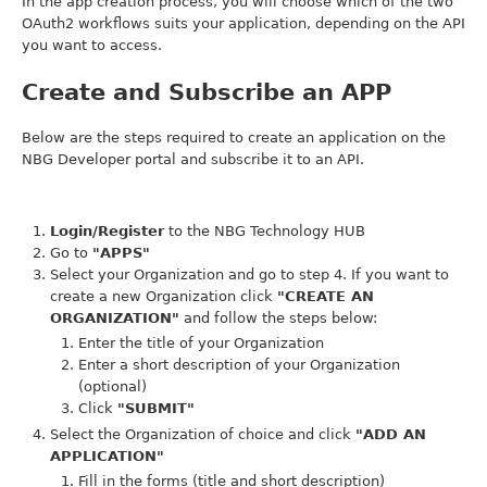
In the app creation process, you will choose which of the two
OAuth2 workflows suits your application, depending on the API
you want to access.
Create and Subscribe an APP
Below are the steps required to create an application on the
NBG Developer portal and subscribe it to an API.
Login/Register
to the NBG Technology HUB
Go to
"APPS"
Select your Organization and go to step 4. If you want to
create a new Organization click
"CREATE AN
ORGANIZATION"
and follow the steps below:
Enter the title of your Organization
Enter a short description of your Organization
(optional)
Click
"SUBMIT"
Select the Organization of choice and click
"ADD AN
APPLICATION"
Fill in the forms (title and short description)