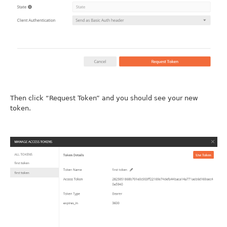
Then click “Request Token” and you should see your new
token.