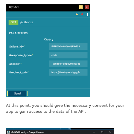
At this point, you should give the necessary consent for your
app to gain access to the data of the API.