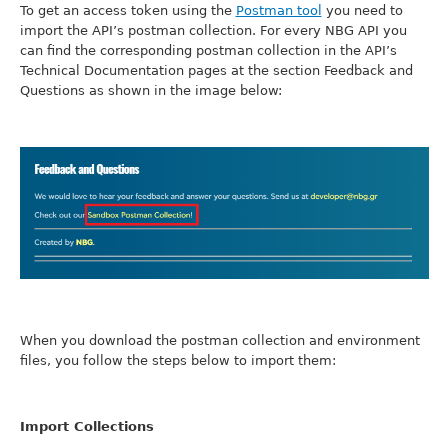
To get an access token using the
Postman tool
you need to
import the API’s postman collection. For every NBG API you
can find the corresponding postman collection in the API’s
Technical Documentation pages at the section Feedback and
Questions as shown in the image below:
When you download the postman collection and environment
files, you follow the steps below to import them:
Import Collections