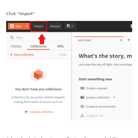
Click “Import”