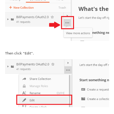
Then click “Edit”.