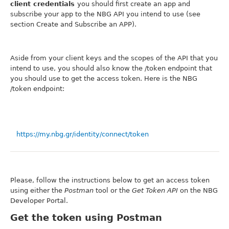
client credentials
you should first create an app and
subscribe your app to the NBG API you intend to use (see
section Create and Subscribe an APP).
Aside from your client keys and the scopes of the API that you
intend to use, you should also know the /token endpoint that
you should use to get the access token. Here is the NBG
/token endpoint:
https://my.nbg.gr/identity/connect/token
Please, follow the instructions below to get an access token
using either the
Postman
tool or the
Get Token API
on the NBG
Developer Portal.
Get the token using Postman