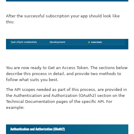
After the successful subscription your app should look like
this:
You are now ready to Get an Access Token. The sections below
describe this process in detail, and provide two methods to
follow what suits you best.
The API scopes needed as part of this process, are provided in
the Authentication and Authorization (OAuth2) section on the
Technical Documentation pages of the specific API. For
example: