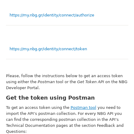
https://my.nbg.gr/identity/connect/authorize
https://my.nbg.gr/identity/connect/token
Please, follow the instructions below to get an access token
using either the
Postman
tool or the
Get Token API
on the NBG
Developer Portal.
Get the token using Postman
To get an access token using the
Postman tool
you need to
import the API’s postman collection. For every NBG API you
can find the corresponding postman collection in the API’s
Technical Documentation pages at the section Feedback and
Questions: