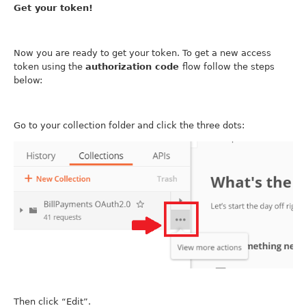
Get your token!
Now you are ready to get your token. To get a new access
token using the
authorization code
flow follow the steps
below:
Go to your collection folder and click the three dots:
Then click “Edit”.