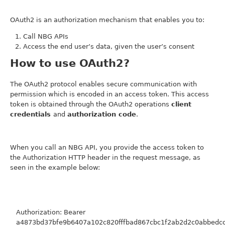
OAuth2 is an authorization mechanism that enables you to:
Call NBG APIs
Access the end user’s data, given the user’s consent
How to use OAuth2?
The OAuth2 protocol enables secure communication with
permission which is encoded in an access token. This access
token is obtained through the OAuth2 operations
client
credentials
and
authorization code
.
When you call an NBG API, you provide the access token to
the Authorization HTTP header in the request message, as
seen in the example below:
Authorization: Bearer
a4873bd37bfe9b6407a102c820fffbad867cbc1f2ab2d2c0abbedc