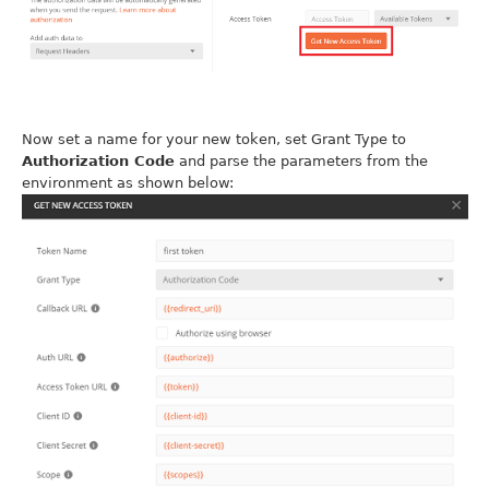
Now set a name for your new token, set Grant Type to
Authorization Code
and parse the parameters from the
environment as shown below: