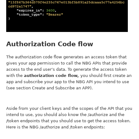
Authorization Code flow
The authorization code flow generates an access token that
gives your app permission to call the NBG APIs that provide
access to the end user’s data. To generate the access token
with the
authorization code flow,
you should first create an
app and subscribe your app to the NBG API you intend to use
(see section Create and Subscribe an APP).
Aside from your client keys and the scopes of the API that you
intend to use, you should also know the /authorize and the
/token endpoints that you should use to get the access token.
Here is the NBG /authorize and /token endpoints: