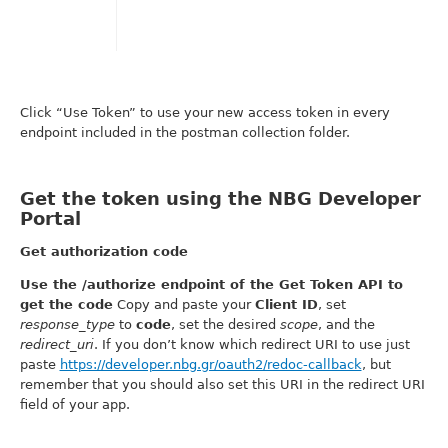
Click “Use Token” to use your new access token in every
endpoint included in the postman collection folder.
Get the token using the NBG Developer
Portal
Get authorization code
Use the /authorize endpoint of the Get Token API to
get the code
Copy and paste your
Client ID
, set
response_type
to
code
, set the desired
scope
, and the
redirect_uri
. If you don’t know which redirect URI to use just
paste
https://developer.nbg.gr/oauth2/redoc-callback
, but
remember that you should also set this URI in the redirect URI
field of your app.