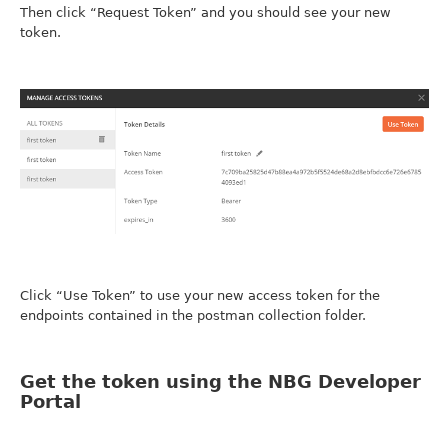
Then click “Request Token” and you should see your new
token.
Click “Use Token” to use your new access token for the
endpoints contained in the postman collection folder.
Get the token using the NBG Developer
Portal