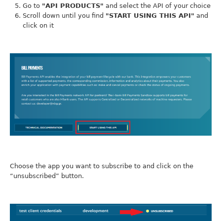
Go to
"API PRODUCTS"
and select the API of your choice
Scroll down until you find
"START USING THIS API"
and
click on it
Choose the app you want to subscribe to and click on the
“unsubscribed” button.