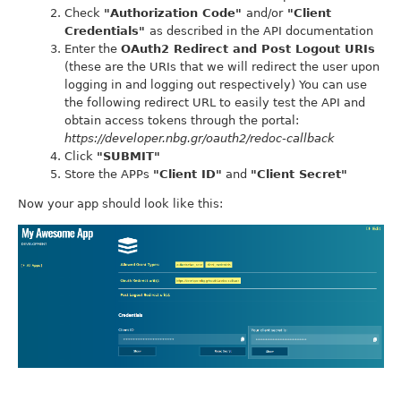
Check
"Authorization Code"
and/or
"Client
Credentials"
as described in the API documentation
Enter the
OAuth2 Redirect and Post Logout URIs
(these are the URIs that we will redirect the user upon
logging in and logging out respectively) You can use
the following redirect URL to easily test the API and
obtain access tokens through the portal:
https://developer.nbg.gr/oauth2/redoc-callback
Click
"SUBMIT"
Store the APPs
"Client ID"
and
"Client Secret"
Now your app should look like this: