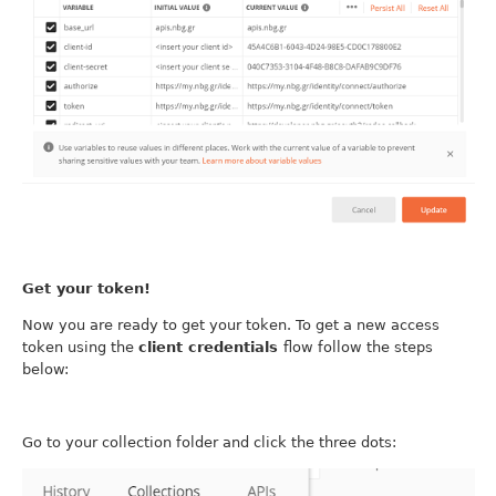
Get your token!
Now you are ready to get your token. To get a new access
token using the
client credentials
flow follow the steps
below:
Go to your collection folder and click the three dots: