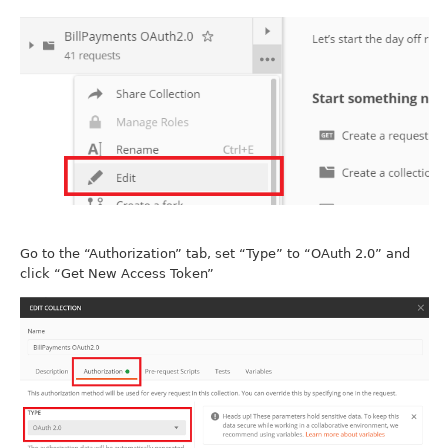
Go to the “Authorization” tab, set “Type” to “OAuth 2.0” and
click “Get New Access Token”