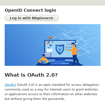
Skip
to
OpenID Connect login
main
content
What is OAuth 2.0?
OAuth2
(OAuth 2.0) is an open standard for access delegation,
commonly used as a way for Internet users to grant websites
or applications access to their information on other websites
but without giving them the passwords.