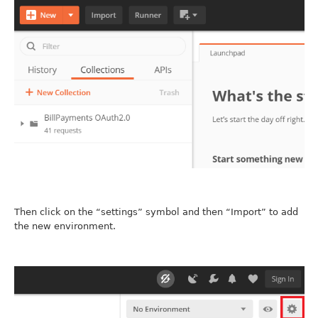
Then click on the “settings” symbol and then “Import” to add
the new environment.