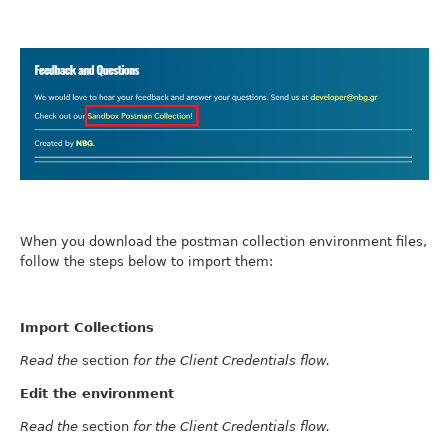
When you download the postman collection environment files,
follow the steps below to import them:
Import Collections
Read the
section
for the Client Credentials flow.
Edit the environment
Read the
section
for the Client Credentials flow.