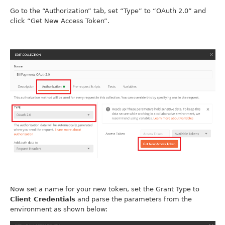
Go to the “Authorization” tab, set “Type” to “OAuth 2.0” and
click “Get New Access Token”.
Now set a name for your new token, set the Grant Type to
Client Credentials
and parse the parameters from the
environment as shown below: