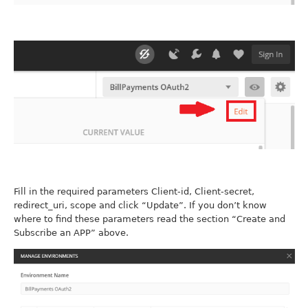
Fill in the required parameters Client-id, Client-secret,
redirect_uri, scope and click “Update”. If you don’t know
where to find these parameters read the section “Create and
Subscribe an APP” above.