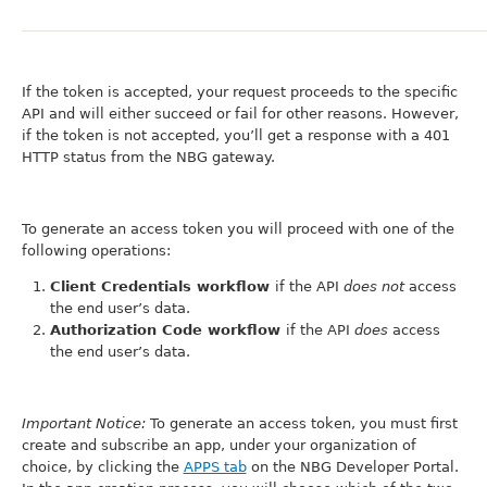
If the token is accepted, your request proceeds to the specific
API and will either succeed or fail for other reasons. However,
if the token is not accepted, you’ll get a response with a 401
HTTP status from the NBG gateway.
To generate an access token you will proceed with one of the
following operations:
Client Credentials workflow
if the API
does not
access
the end user’s data.
Authorization Code workflow
if the API
does
access
the end user’s data.
Important Notice:
To generate an access token, you must first
create and subscribe an app, under your organization of
choice, by clicking the
APPS tab
on the NBG Developer Portal.